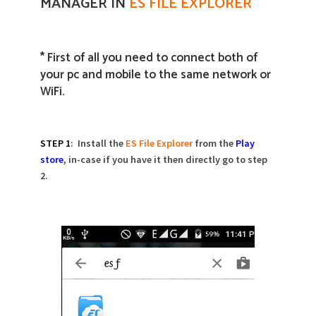
MANAGER IN
ES FILE EXPLORER
* First of all you need to connect both of
your pc and mobile to the same network or
WiFi.
STEP 1
: Install the
ES File Explorer
from the
Play
store
, in-case if you have it then directly go to step
2.