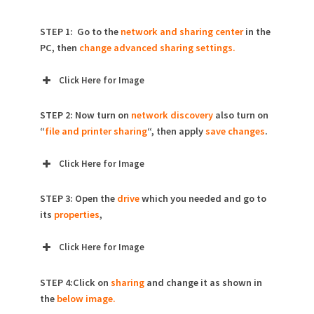
STEP 1: Go to the
network and sharing center
in the
PC, then
change advanced sharing settings.
Click Here for Image
STEP 2: Now turn on
network discovery
also turn on
“
file and printer sharing
“, then apply
save changes
.
Click Here for Image
STEP 3: Open the
drive
which you needed and go to
its
properties
,
Click Here for Image
STEP 4:Click on
sharing
and change it as shown in
the
below image.