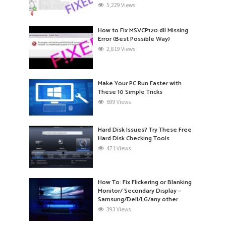
5,229 Views
How to Fix MSVCP120.dll Missing
Error (Best Possible Way)
2,819 Views
Make Your PC Run Faster with
These 10 Simple Tricks
699 Views
Hard Disk Issues? Try These Free
Hard Disk Checking Tools
471 Views
How To: Fix Flickering or Blanking
Monitor/ Secondary Display –
Samsung/Dell/LG/any other
393 Views