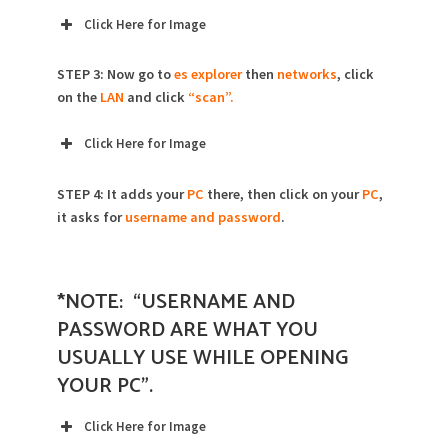
Click Here for Image
STEP 3: Now go to
es explorer
then
networks
, click
on the
LAN
and click
“scan”.
Click Here for Image
STEP 4: It adds your
PC
there, then click on your
PC
,
it asks for
username and password
.
*NOTE: “USERNAME AND
PASSWORD ARE WHAT YOU
USUALLY USE WHILE OPENING
YOUR PC”.
Click Here for Image