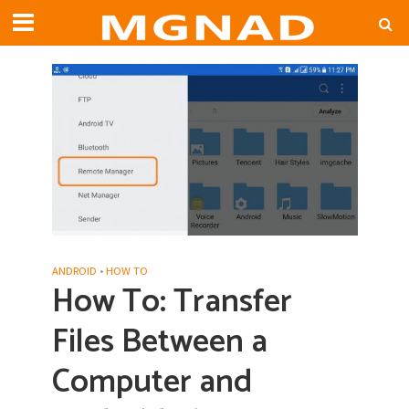
ANDROID
•
HOW TO
How To: Transfer
Files Between a
Computer and