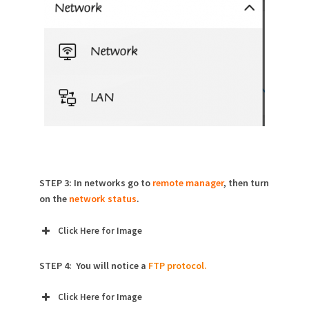
STEP 3: In networks go to
remote manager
, then turn
on the
network status
.
Click Here for Image
STEP 4: You will notice a
FTP protocol.
Click Here for Image