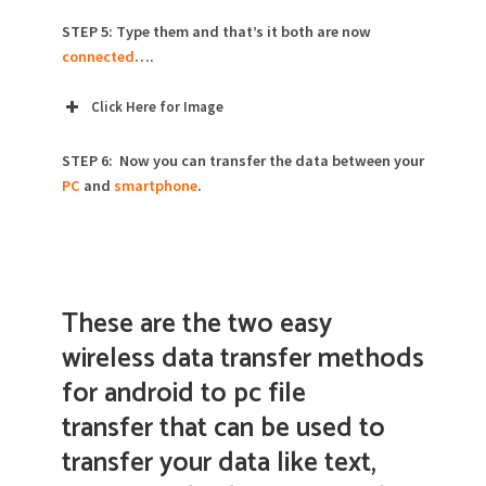
STEP 5: Type them and that’s it both are now
connected
….
Click Here for Image
STEP 6: Now you can transfer the data between your
PC
and
smartphone
.
These are the two easy
wireless data transfer methods
for android to pc file
transfer that can be used to
transfer your data like text,