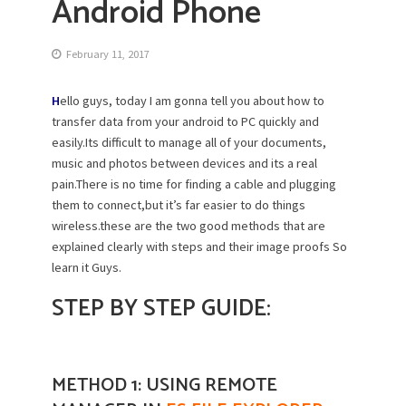
Android Phone
February 11, 2017
H
ello guys, today I am gonna tell you about how to
transfer data from your android to PC quickly and
easily.Its difficult to manage all of your documents,
music and photos between devices and its a real
pain.There is no time for finding a cable and plugging
them to connect,but it’s far easier to do things
wireless.these are the two good methods that are
explained clearly with steps and their image proofs So
learn it Guys.
STEP BY
STEP G
UIDE:
METHOD 1: USING REMOTE