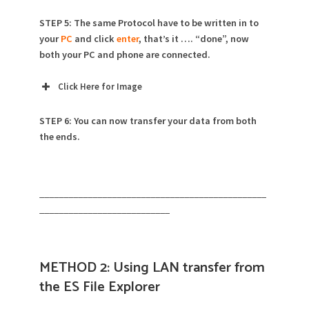
STEP 5: The same Protocol have to be written in to
your
PC
and click
enter
, that’s it …. “done”, now
both your PC and phone are connected.
Click Here for Image
STEP 6: You can now transfer your data from both
the ends.
_______________________________________________
___________________________
METHOD 2: Using LAN transfer from
the ES File Explorer