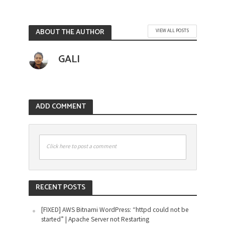
ABOUT THE AUTHOR
VIEW ALL POSTS
GALI
ADD COMMENT
Click here to post a comment
RECENT POSTS
[FIXED] AWS Bitnami WordPress: “httpd could not be
started” | Apache Server not Restarting