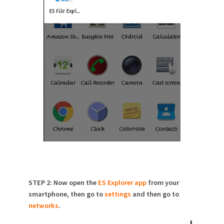
STEP 2: Now open the
ES Explorer app
from your
smartphone, then go to
settings
and then go to
networks
.