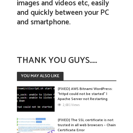
images and videos etc, easily
and quickly between your PC
and smartphone.
THANK YOU GUYS…..
YOU MAY ALSO LIKE
[FIXED] AWS Bitnami WordPress:
“httpd could not be started” |
Apache Server not Restarting
2,681 Views
[FIXED] The SSL certificate is not
trusted in all web browsers – Chain
Certificate Error