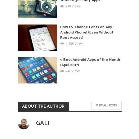
Without 3rd Party Apps
240 Views
How to: Change Fonts on Any
Android Phone! (Even Without
Root Access)
4,455 Views
5 Best Android Apps of the Month
(April 2017)
246 Views
ABOUT THE AUTHOR
VIEW ALL POSTS
GALI