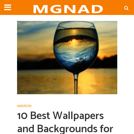
ANDROID
10 Best Wallpapers
and Backgrounds for