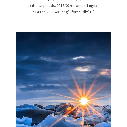
content/uploads/2017/02/downloadmgnad-
e1487772555408.png” force_dl=”1″]