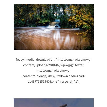
[easy_media_download url=”https://mgnad.com/wp-
content/uploads/2018/02/wp-4.jpg” text=”
https://mgnad.com/wp-
content/uploads/2017/02/downloadmgnad-
e1487772555408.png” force_dl=”1″]