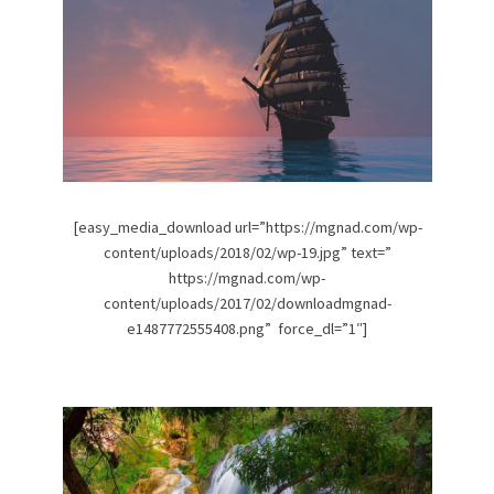
[easy_media_download url=”https://mgnad.com/wp-
content/uploads/2018/02/wp-19.jpg” text=”
https://mgnad.com/wp-
content/uploads/2017/02/downloadmgnad-
e1487772555408.png” force_dl=”1″]