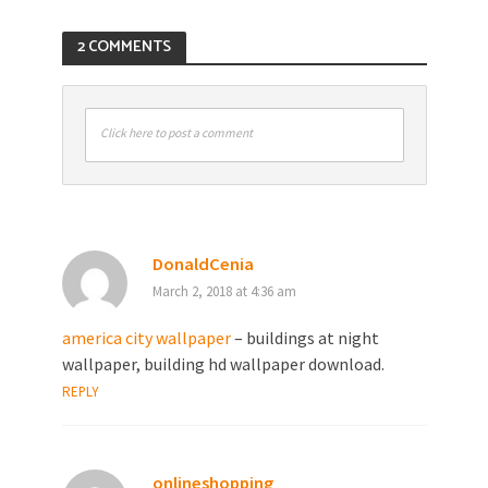
2 COMMENTS
Click here to post a comment
DonaldCenia
March 2, 2018 at 4:36 am
america city wallpaper
– buildings at night
wallpaper, building hd wallpaper download.
REPLY
onlineshopping