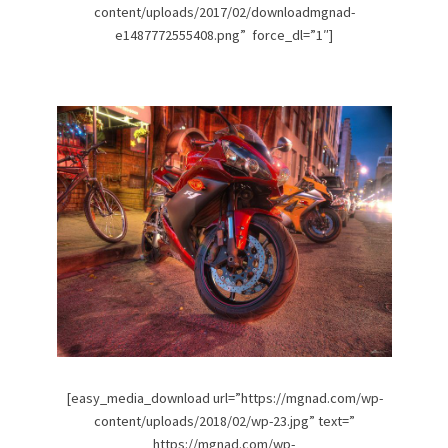
content/uploads/2017/02/downloadmgnad-
e1487772555408.png” force_dl=”1″]
[easy_media_download url=”https://mgnad.com/wp-
content/uploads/2018/02/wp-23.jpg” text=”
https://mgnad.com/wp-