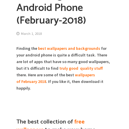
Android Phone
(February-2018)
March 1, 2018
Finding the
best wallpapers and backgrounds
for
your android phone is quite a difficult task. There
are lot of apps that have so many good wallpapers,
but it’s difficult to find
truly good quality stuff
there. Here are some of the best
wallpapers
of February 2018
. If you like it, then download it
happily.
The best collection of
free