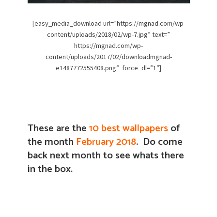
[easy_media_download url=”https://mgnad.com/wp-
content/uploads/2018/02/wp-7.jpg” text=”
https://mgnad.com/wp-
content/uploads/2017/02/downloadmgnad-
e1487772555408.png” force_dl=”1″]
These are the
10 best wallpapers
of
the month
February 2018
. Do come
back next month to see whats there
in the box.