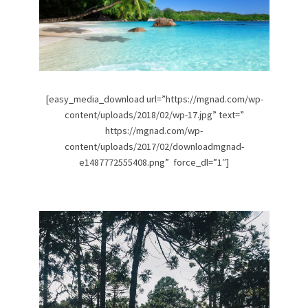
[easy_media_download url=”https://mgnad.com/wp-
content/uploads/2018/02/wp-17.jpg” text=”
https://mgnad.com/wp-
content/uploads/2017/02/downloadmgnad-
e1487772555408.png” force_dl=”1″]