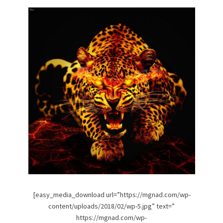
[easy_media_download url=”https://mgnad.com/wp-
content/uploads/2018/02/wp-5.jpg” text=”
https://mgnad.com/wp-