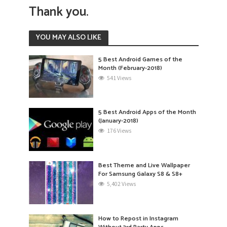
Thank you.
YOU MAY ALSO LIKE
5 Best Android Games of the
Month (February-2018)
541 Views
5 Best Android Apps of the Month
(January-2018)
176 Views
Best Theme and Live Wallpaper
For Samsung Galaxy S8 & S8+
5,402 Views
How to Repost in Instagram