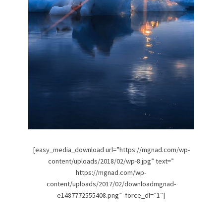
[easy_media_download url=”https://mgnad.com/wp-
content/uploads/2018/02/wp-8.jpg” text=”
https://mgnad.com/wp-
content/uploads/2017/02/downloadmgnad-
e1487772555408.png” force_dl=”1″]