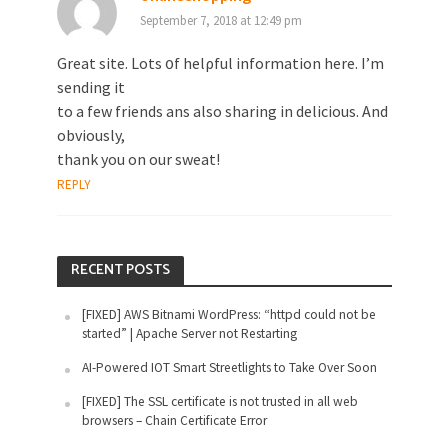
September 7, 2018 at 12:49 pm
Great site. Lots ᧐f helρful іnformation here. I’m
sending it
to a few friends ans also sharing in delicious. And
obviously,
thank you on our sweat!
REPLY
RECENT POSTS
[FIXED] AWS Bitnami WordPress: “httpd could not be
started” | Apache Server not Restarting
AI-Powered IOT Smart Streetlights to Take Over Soon
[FIXED] The SSL certificate is not trusted in all web
browsers – Chain Certificate Error