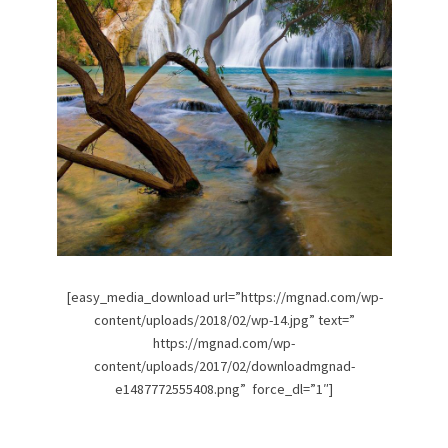
[easy_media_download url=”https://mgnad.com/wp-
content/uploads/2018/02/wp-14.jpg” text=”
https://mgnad.com/wp-
content/uploads/2017/02/downloadmgnad-
e1487772555408.png” force_dl=”1″]