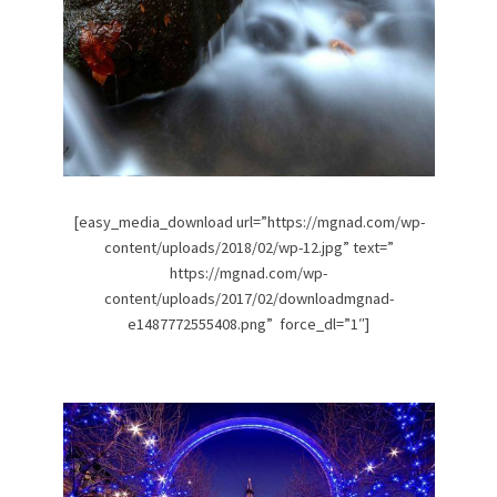
[easy_media_download url=”https://mgnad.com/wp-
content/uploads/2018/02/wp-12.jpg” text=”
https://mgnad.com/wp-
content/uploads/2017/02/downloadmgnad-
e1487772555408.png” force_dl=”1″]