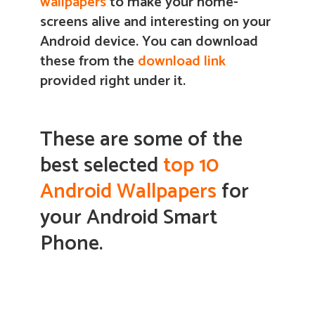
wallpapers
to make your home-
screens alive and interesting on your
Android device.
You can download
these from the
download link
provided right under it.
These are some of the
best selected
top 10
Android Wallpapers
for
your Android Smart
Phone.