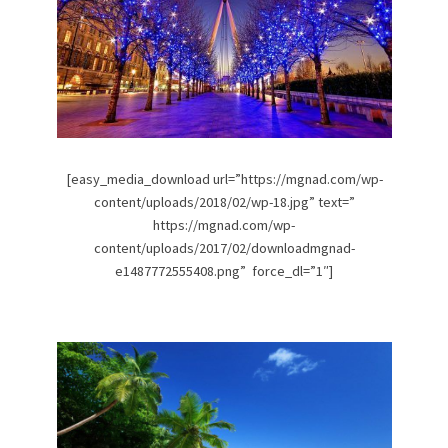
[easy_media_download url=”https://mgnad.com/wp-
content/uploads/2018/02/wp-18.jpg” text=”
https://mgnad.com/wp-
content/uploads/2017/02/downloadmgnad-
e1487772555408.png” force_dl=”1″]